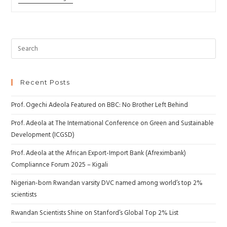
Recent Posts
Prof. Ogechi Adeola Featured on BBC: No Brother Left Behind
Prof. Adeola at The International Conference on Green and Sustainable
Development (ICGSD)
Prof. Adeola at the African Export-Import Bank (Afreximbank)
Compliannce Forum 2025 – Kigali
Nigerian-born Rwandan varsity DVC named among world’s top 2%
scientists
Rwandan Scientists Shine on Stanford’s Global Top 2% List