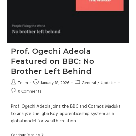
Prof. Ogechi Adeola
Featured on BBC: No
Brother Left Behind
Team
January 18, 2026
General
/
Updates
0 Comments
Prof. Ogechi Adeola joins the BBC and Cosmos Maduka
to analyze the Igba Boyi apprenticeship system as a
global model for wealth creation.
Continue Reading