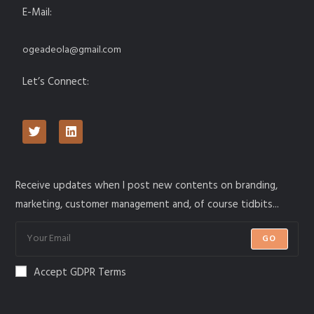
E-Mail:
ogeadeola@gmail.com
Let’s Connect:
Receive updates when I post new contents on branding,
marketing, customer management and, of course tidbits...
GO
Accept GDPR Terms