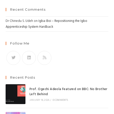
Recent Comments
Dr Chinedu S. Udeh
on
Igba-Boi – Repositioning the Igbo
Apprenticeship System Hardback
Follow Me
Recent Posts
Prof. Ogechi Adeola Featured on BBC: No Brother
Left Behind
JANUARY 18, 2026
/
0 COMMENTS