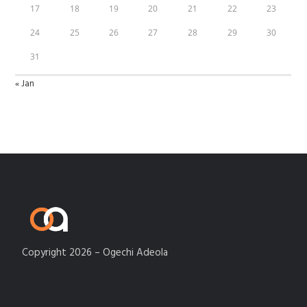
17
18
19
20
21
22
23
24
25
26
27
28
29
30
31
« Jan
Copyright 2026 – Ogechi Adeola