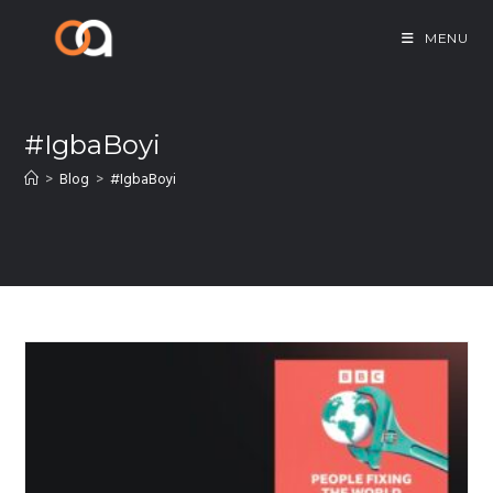
MENU
#IgbaBoyi
>
Blog
>
#IgbaBoyi