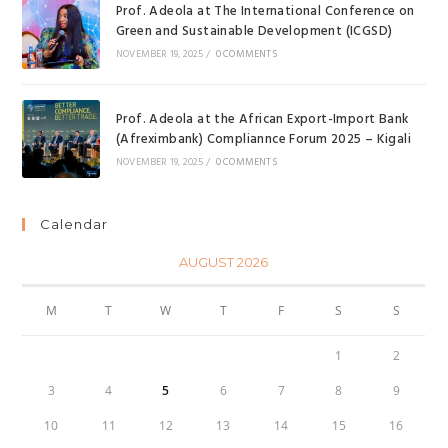
Prof. Adeola at The International Conference on
Green and Sustainable Development (ICGSD)
NOVEMBER 19, 2025
/
0 COMMENTS
Prof. Adeola at the African Export-Import Bank
(Afreximbank) Compliannce Forum 2025 – Kigali
NOVEMBER 19, 2025
/
0 COMMENTS
Calendar
AUGUST 2026
M
T
W
T
F
S
S
1
2
3
4
5
6
7
8
9
10
11
12
13
14
15
16