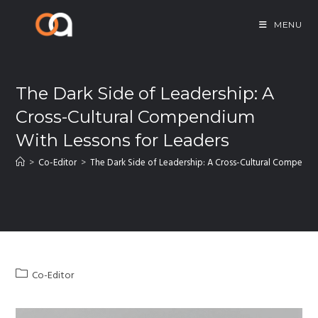
MENU
The Dark Side of Leadership: A
Cross-Cultural Compendium
With Lessons for Leaders
>
Co-Editor
>
The Dark Side of Leadership: A Cross-Cultural Compendi
Co-Editor