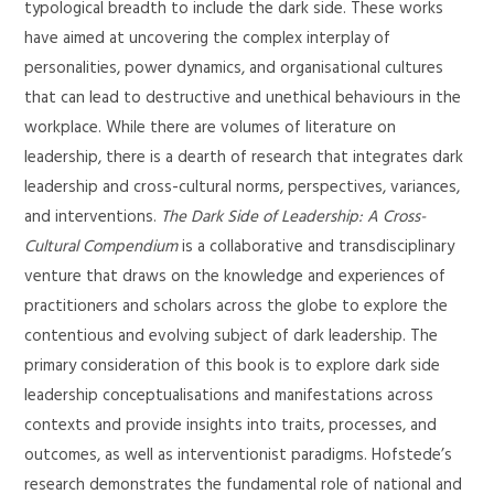
typological breadth to include the dark side. These works
have aimed at uncovering the complex interplay of
personalities, power dynamics, and organisational cultures
that can lead to destructive and unethical behaviours in the
workplace. While there are volumes of literature on
leadership, there is a dearth of research that integrates dark
leadership and cross-cultural norms, perspectives, variances,
and interventions.
The Dark Side of Leadership: A Cross-
Cultural Compendium
is a collaborative and transdisciplinary
venture that draws on the knowledge and experiences of
practitioners and scholars across the globe to explore the
contentious and evolving subject of dark leadership. The
primary consideration of this book is to explore dark side
leadership conceptualisations and manifestations across
contexts and provide insights into traits, processes, and
outcomes, as well as interventionist paradigms. Hofstede’s
research demonstrates the fundamental role of national and