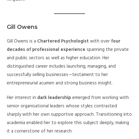
Gill Owens
Gill Owens is a
Chartered Psychologist
with over
four
decades of professional experience
spanning the private
and public sectors as well as higher education. Her
distinguished career includes launching, managing, and
successfully selling businesses—testament to her
entrepreneurial acumen and strong business insight.
Her interest in
dark leadership
emerged from working with
senior organisational leaders whose styles contrasted
sharply with her own supportive approach. Transitioning into
academia enabled her to explore this subject deeply, making
it a cornerstone of her research.