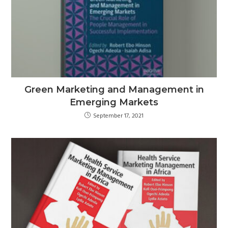
Green Marketing and Management in
Emerging Markets
September 17, 2021