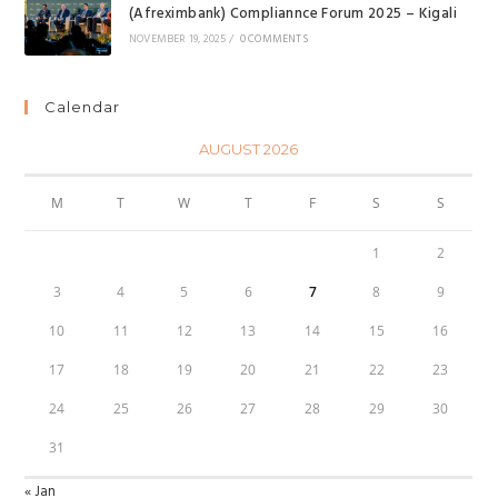
(Afreximbank) Compliannce Forum 2025 – Kigali
NOVEMBER 19, 2025
/
0 COMMENTS
Calendar
AUGUST 2026
M
T
W
T
F
S
S
1
2
3
4
5
6
7
8
9
10
11
12
13
14
15
16
17
18
19
20
21
22
23
24
25
26
27
28
29
30
31
« Jan