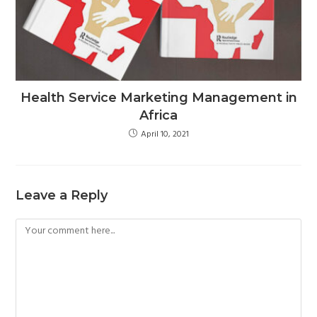
Health Service Marketing Management in
Africa
April 10, 2021
Leave a Reply