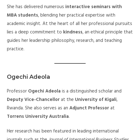
She has delivered numerous
interactive seminars with
MBA students
, blending her practical expertise with
academic insight. At the heart of all her professional pursuits
lies a deep commitment to
kindness
, an ethical principle that
guides her leadership philosophy, research, and teaching
practice.
Ogechi Adeola
Professor
Ogechi Adeola
is a distinguished scholar and
Deputy Vice-Chancellor
at the
University of Kigali
,
Rwanda. She also serves as an
Adjunct Professor
at
Torrens University Australia
.
Her research has been featured in leading international
journals such as the
Journal of International Business Studies
,