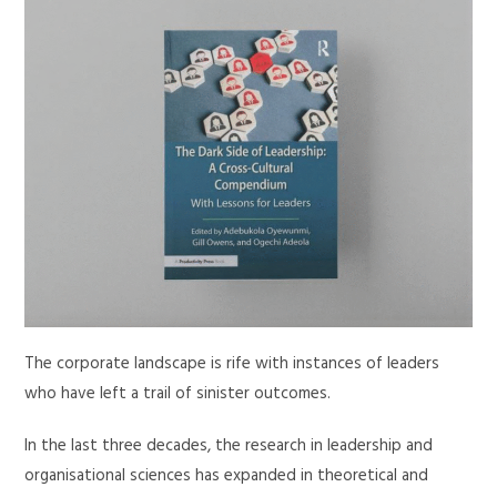
The corporate landscape is rife with instances of leaders
who have left a trail of sinister outcomes.
In the last three decades, the research in leadership and
organisational sciences has expanded in theoretical and