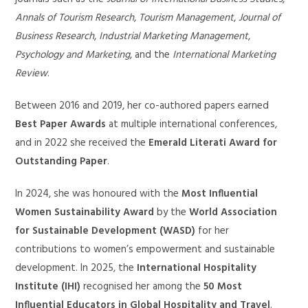
Annals of Tourism Research
,
Tourism Management
,
Journal of
Business Research
,
Industrial Marketing Management
,
Psychology and Marketing
, and the
International Marketing
Review
.
Between 2016 and 2019, her co-authored papers earned
Best Paper Awards
at multiple international conferences,
and in 2022 she received the
Emerald Literati Award for
Outstanding Paper
.
In 2024, she was honoured with the
Most Influential
Women Sustainability Award
by the
World Association
for Sustainable Development (WASD)
for her
contributions to women’s empowerment and sustainable
development. In 2025, the
International Hospitality
Institute (IHI)
recognised her among the
50 Most
Influential Educators in Global Hospitality and Travel
.