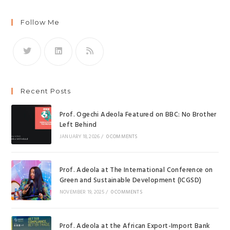
Follow Me
Recent Posts
Prof. Ogechi Adeola Featured on BBC: No Brother
Left Behind
JANUARY 18, 2026
/
0 COMMENTS
Prof. Adeola at The International Conference on
Green and Sustainable Development (ICGSD)
NOVEMBER 19, 2025
/
0 COMMENTS
Prof. Adeola at the African Export-Import Bank