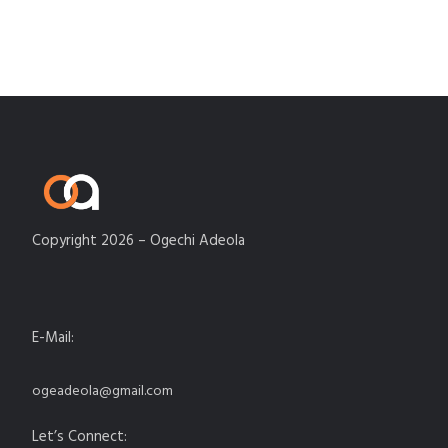
Copyright 2026 – Ogechi Adeola
E-Mail:
ogeadeola@gmail.com
Let’s Connect: