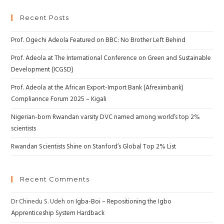
Recent Posts
Prof. Ogechi Adeola Featured on BBC: No Brother Left Behind
Prof. Adeola at The International Conference on Green and Sustainable
Development (ICGSD)
Prof. Adeola at the African Export-Import Bank (Afreximbank)
Compliannce Forum 2025 – Kigali
Nigerian-born Rwandan varsity DVC named among world’s top 2%
scientists
Rwandan Scientists Shine on Stanford’s Global Top 2% List
Recent Comments
Dr Chinedu S. Udeh
on
Igba-Boi – Repositioning the Igbo
Apprenticeship System Hardback