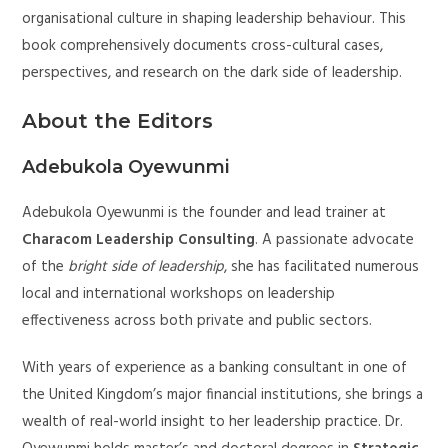
organisational culture in shaping leadership behaviour. This
book comprehensively documents cross-cultural cases,
perspectives, and research on the dark side of leadership.
About the Editors
Adebukola Oyewunmi
Adebukola Oyewunmi is the founder and lead trainer at
Characom Leadership Consulting
. A passionate advocate
of the
bright side of leadership
, she has facilitated numerous
local and international workshops on leadership
effectiveness across both private and public sectors.
With years of experience as a banking consultant in one of
the United Kingdom’s major financial institutions, she brings a
wealth of real-world insight to her leadership practice. Dr.