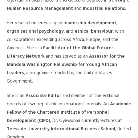
Oyewunmi holds master’s and doctoral degrees in
Strategic
Human Resource Management
and
Industrial Relations
.
Her research interests span
leadership development
,
organisational psychology
, and
ethical behaviour
, with
collaborations extending across Africa, Europe, and the
Americas. She is a
Facilitator of the Global Futures
Literacy Network
and has served as an
Assessor for the
Mandela Washington Fellowship for Young African
Leaders
, a programme funded by the United States
Government.
She is an
Associate Editor
and member of the editorial
boards of two reputable international journals. An
Academic
Fellow of the Chartered Institute of Personnel
Development (CIPD)
, Dr. Oyewunmi currently lectures at
Teesside University International Business School
, United
Kingdom.