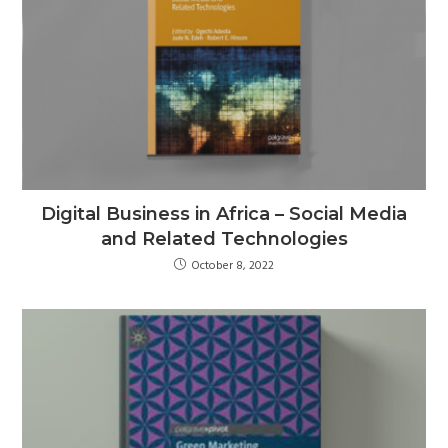
Digital Business in Africa – Social Media
and Related Technologies
October 8, 2022