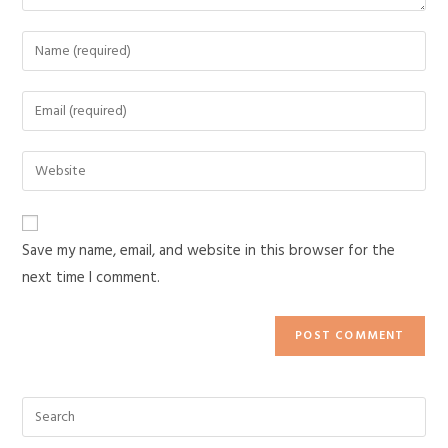
Save my name, email, and website in this browser for the
next time I comment.