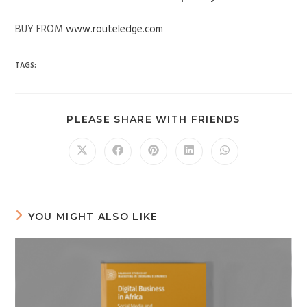
BUY FROM
www.routeledge.com
TAGS:
PLEASE SHARE WITH FRIENDS
YOU MIGHT ALSO LIKE